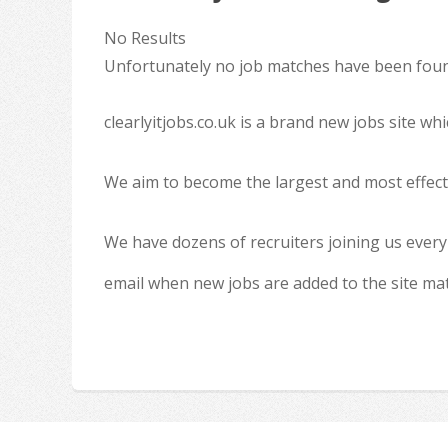
No Results
Unfortunately no job matches have been found
clearlyitjobs.co.uk is a brand new jobs site w
We aim to become the largest and most effecti
We have dozens of recruiters joining us every
email when new jobs are added to the site ma