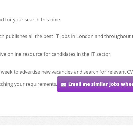
 for your search this time.
hich publishes all the best IT jobs in London and throughout 
ve online resource for candidates in the IT sector.
 week to advertise new vacancies and search for relevant CV
tching your requirements.
Email me similar jobs whe