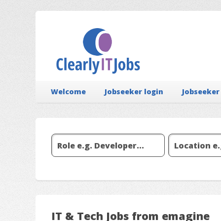
Welcome
Jobseeker login
Jobseeker
IT & Tech Jobs from emagine