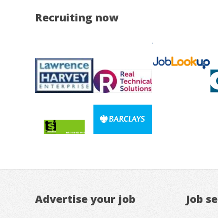
Recruiting now
Advertise your job
Job s