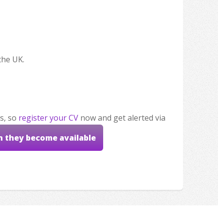
the UK.
s, so
register your CV
now and get alerted via
n they become available