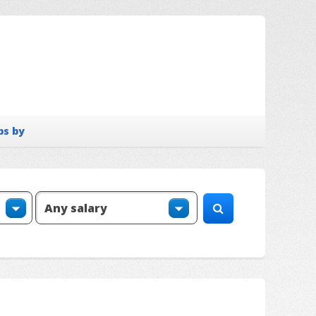
bs by