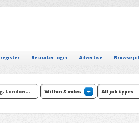
 register
Recruiter login
Advertise
Browse jo