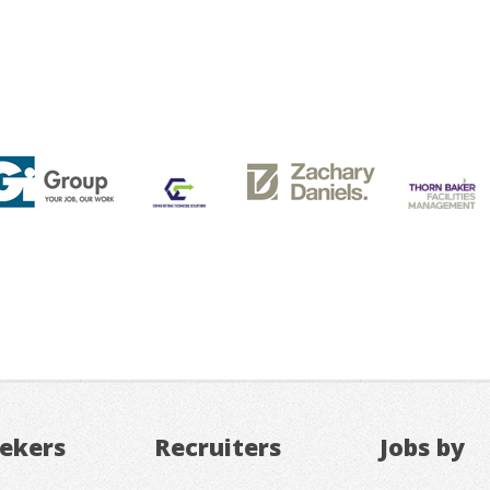
eekers
Recruiters
Jobs by