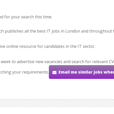
 for your search this time.
hich publishes all the best IT jobs in London and throughout 
ve online resource for candidates in the IT sector.
 week to advertise new vacancies and search for relevant CV
tching your requirements.
Email me similar jobs whe