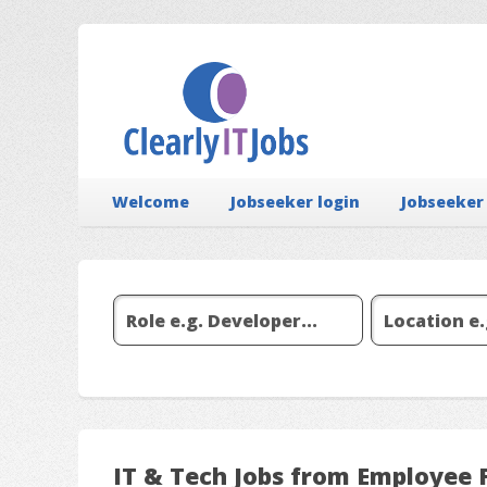
Welcome
Jobseeker login
Jobseeker
IT & Tech Jobs from Employee 