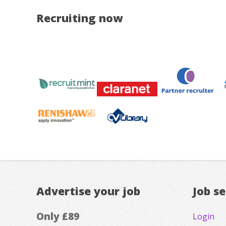
Recruiting now
Advertise your job
Job s
Only £89
Login