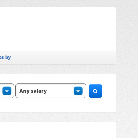
bs by