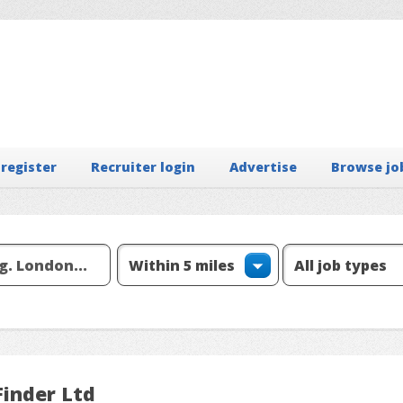
 register
Recruiter login
Advertise
Browse jo
Finder Ltd