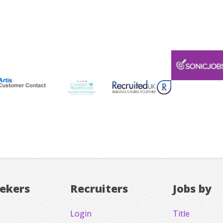
eekers
Recruiters
Jobs by
Login
Title