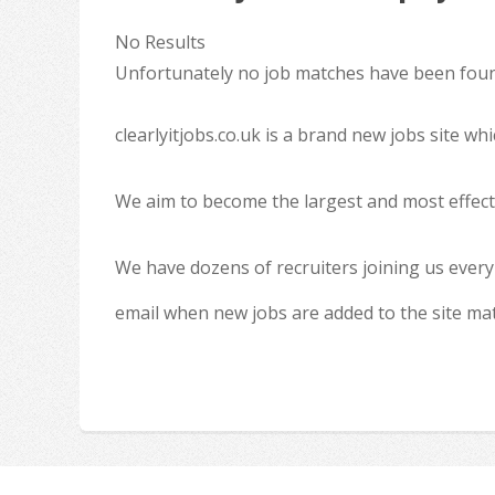
No Results
Unfortunately no job matches have been found
clearlyitjobs.co.uk is a brand new jobs site w
We aim to become the largest and most effecti
We have dozens of recruiters joining us every
email when new jobs are added to the site ma