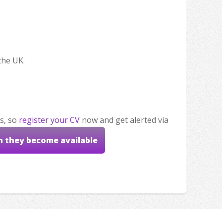
the UK.
s, so
register your CV
now and get alerted via
n they become available