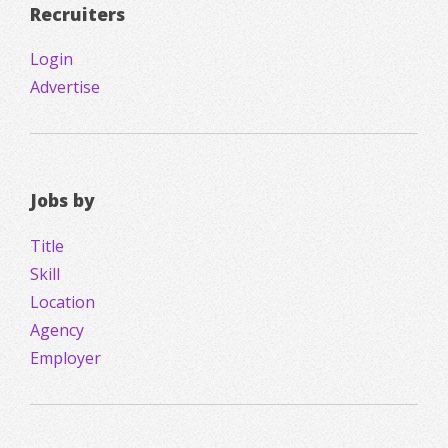
Recruiters
Login
Advertise
Jobs by
Title
Skill
Location
Agency
Employer