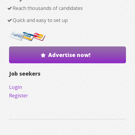
Reach thousands of candidates
Quick and easy to set up
Advertise now!
Job seekers
Login
Register