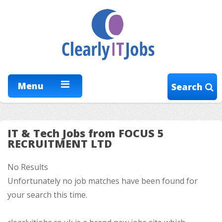
Menu
Search
IT & Tech Jobs from FOCUS 5
RECRUITMENT LTD
No Results
Unfortunately no job matches have been found for
your search this time.