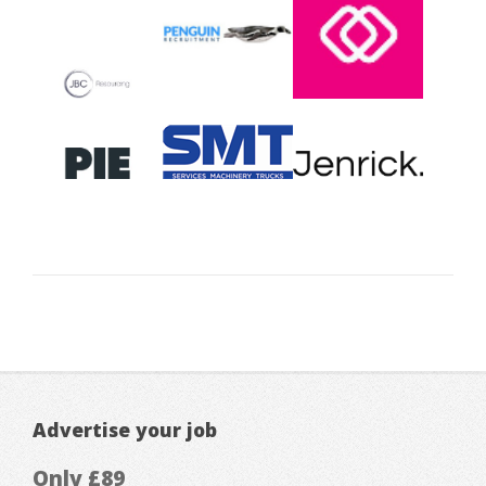
Advertise your job
Only £89