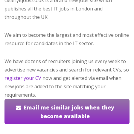
clearlyitjobs.co.uk is a brand new jobs site which
publishes all the best IT jobs in London and
throughout the UK.
We aim to become the largest and most effective online
resource for candidates in the IT sector.
We have dozens of recruiters joining us every week to
advertise new vacancies and search for relevant CVs, so
register your CV
now and get alerted via email when
new jobs are added to the site matching your
requirements.
Email me similar jobs when they
become available