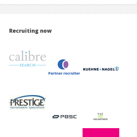
Recruiting now