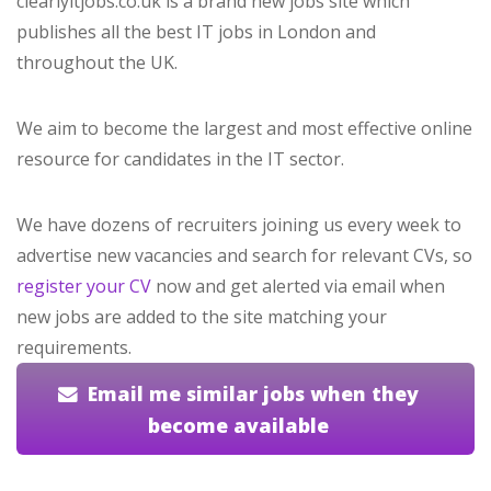
clearlyitjobs.co.uk is a brand new jobs site which
publishes all the best IT jobs in London and
throughout the UK.
We aim to become the largest and most effective online
resource for candidates in the IT sector.
We have dozens of recruiters joining us every week to
advertise new vacancies and search for relevant CVs, so
register your CV
now and get alerted via email when
new jobs are added to the site matching your
requirements.
Email me similar jobs when they
become available