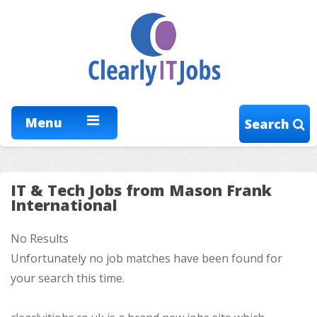
Menu
Search
IT & Tech Jobs from Mason Frank
International
No Results
Unfortunately no job matches have been found for
your search this time.