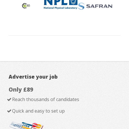
Advertise your job
Only £89
Reach thousands of candidates
Quick and easy to set up