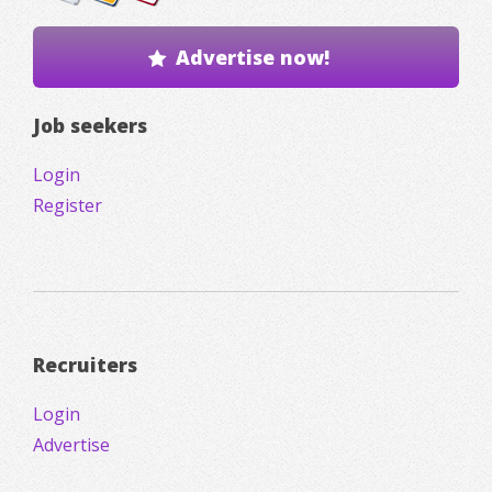
Advertise now!
Job seekers
Login
Register
Recruiters
Login
Advertise