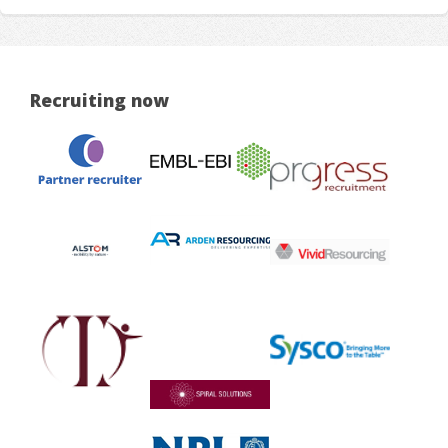
Recruiting now