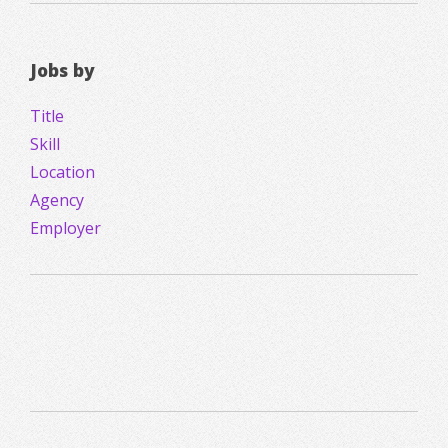
Jobs by
Title
Skill
Location
Agency
Employer