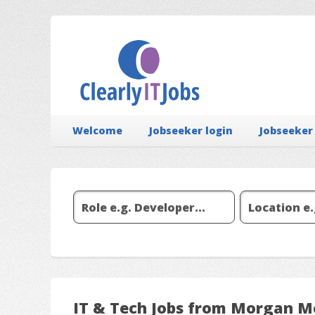
Welcome
Jobseeker login
Jobseeker
IT & Tech Jobs from Morgan M