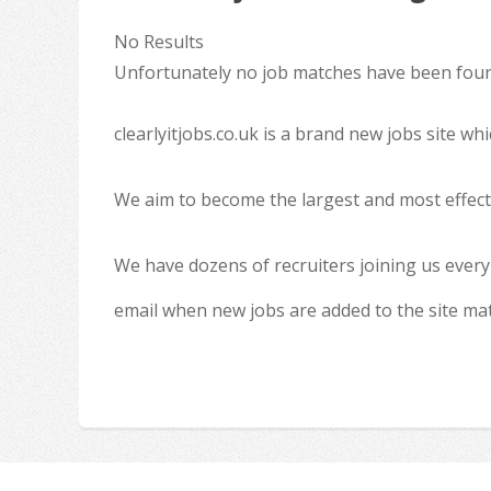
No Results
Unfortunately no job matches have been found
clearlyitjobs.co.uk is a brand new jobs site w
We aim to become the largest and most effecti
We have dozens of recruiters joining us every
email when new jobs are added to the site ma