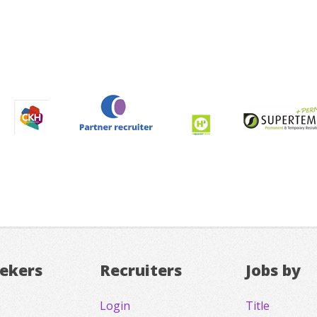
eekers
Recruiters
Jobs by
Login
Title