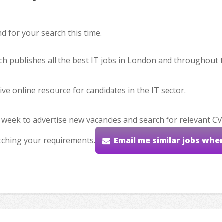
 for your search this time.
hich publishes all the best IT jobs in London and throughout 
ve online resource for candidates in the IT sector.
 week to advertise new vacancies and search for relevant CV
tching your requirements.
Email me similar jobs whe