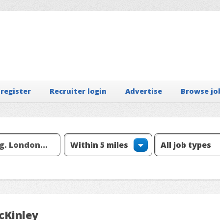
 register
Recruiter login
Advertise
Browse jo
cKinley