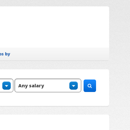
bs by