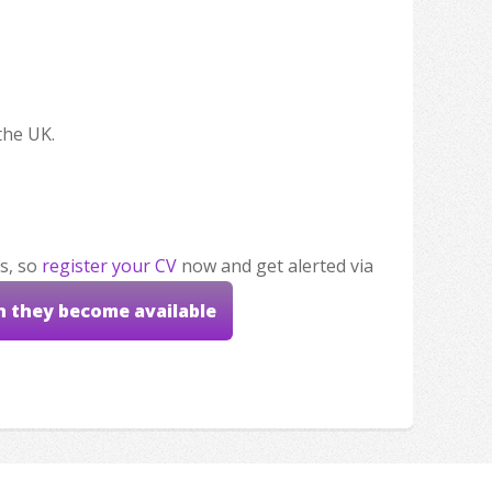
the UK.
s, so
register your CV
now and get alerted via
n they become available