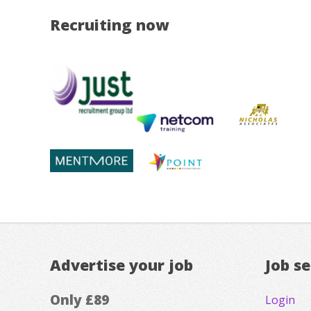
Recruiting now
Advertise your job
Job s
Only £89
Login