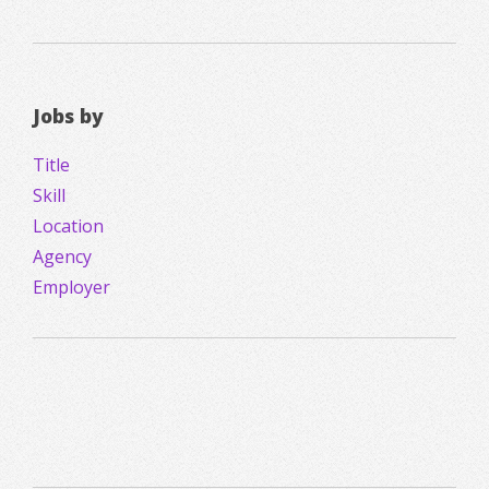
Jobs by
Title
Skill
Location
Agency
Employer