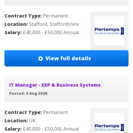
Contract Type:
Permanent
Location:
Stafford, Staffordshire
Salary:
£40,000 - £50,000 Annual
View full details
IT Manager - ERP & Business Systems
Posted: 3 Aug 2026
Contract Type:
Permanent
Location:
UK
Salary:
£40,000 - £50,000 Annual