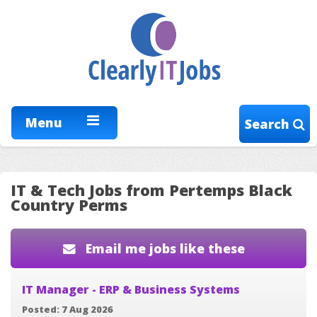
Menu
Search
IT & Tech Jobs from Pertemps Black
Country Perms
Email me jobs like these
IT Manager - ERP & Business Systems
Posted: 7 Aug 2026