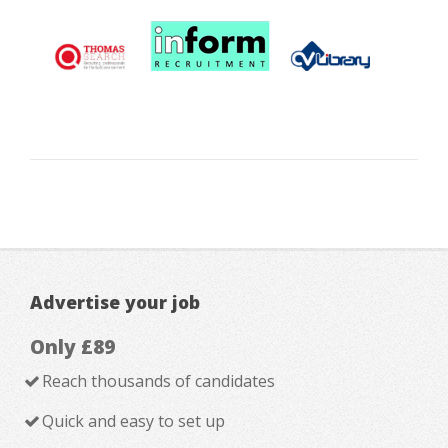
Advertise your job
Only £89
Reach thousands of candidates
Quick and easy to set up