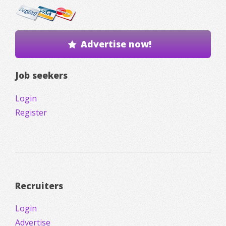
Advertise now!
Job seekers
Login
Register
Recruiters
Login
Advertise