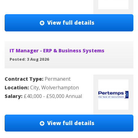
View full details
IT Manager - ERP & Business Systems
Posted: 3 Aug 2026
Contract Type:
Permanent
Location:
City, Wolverhampton
Salary:
£40,000 - £50,000 Annual
View full details