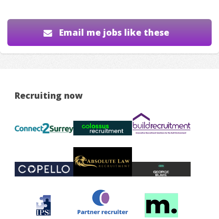
Email me jobs like these
Recruiting now