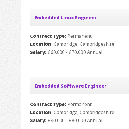
Embedded Linux Engineer
Contract Type:
Permanent
Location:
Cambridge, Cambridgeshire
Salary:
£60,000 - £70,000 Annual
Embedded Software Engineer
Contract Type:
Permanent
Location:
Cambridge, Cambridgeshire
Salary:
£40,000 - £80,000 Annual