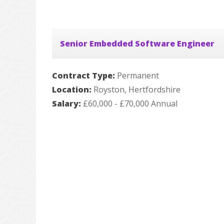
Senior Embedded Software Engineer
Contract Type:
Permanent
Location:
Royston, Hertfordshire
Salary:
£60,000 - £70,000 Annual