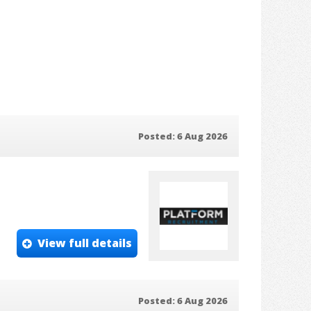
Posted: 6 Aug 2026
View full details
Posted: 6 Aug 2026