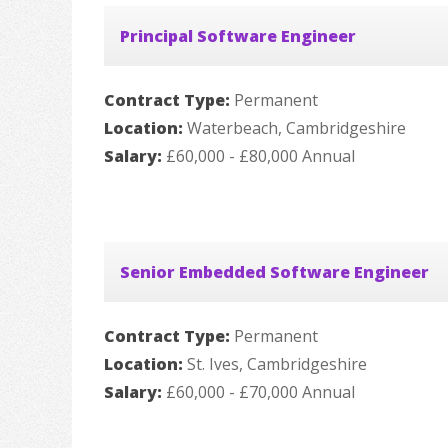
Principal Software Engineer
Contract Type:
Permanent
Location:
Waterbeach, Cambridgeshire
Salary:
£60,000 - £80,000 Annual
Senior Embedded Software Engineer
Contract Type:
Permanent
Location:
St. Ives, Cambridgeshire
Salary:
£60,000 - £70,000 Annual