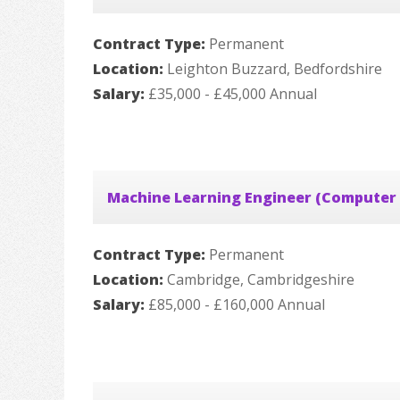
Contract Type:
Permanent
Location:
Leighton Buzzard, Bedfordshire
Salary:
£35,000 - £45,000 Annual
Machine Learning Engineer (Computer 
Contract Type:
Permanent
Location:
Cambridge, Cambridgeshire
Salary:
£85,000 - £160,000 Annual