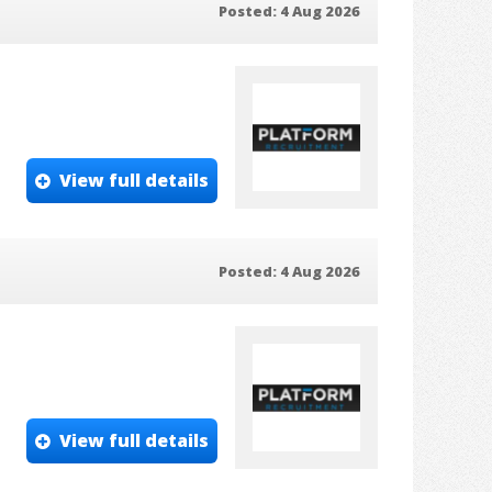
Posted: 4 Aug 2026
View full details
Posted: 4 Aug 2026
View full details