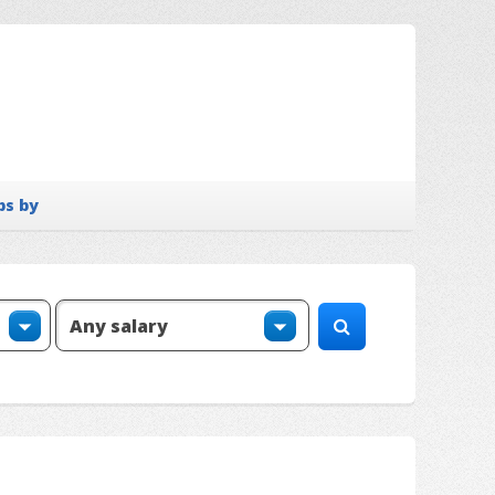
bs by