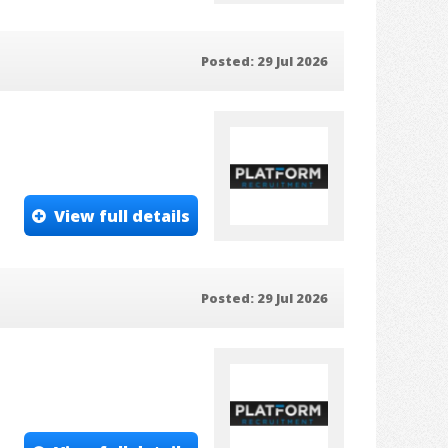
Posted: 29 Jul 2026
View full details
Posted: 29 Jul 2026