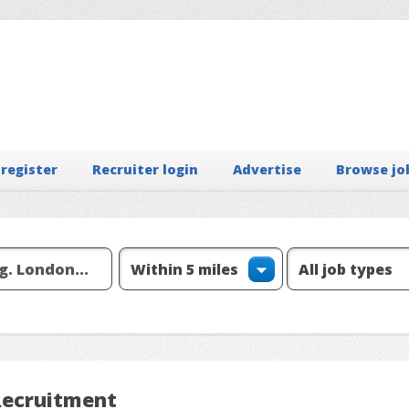
 register
Recruiter login
Advertise
Browse jo
Recruitment