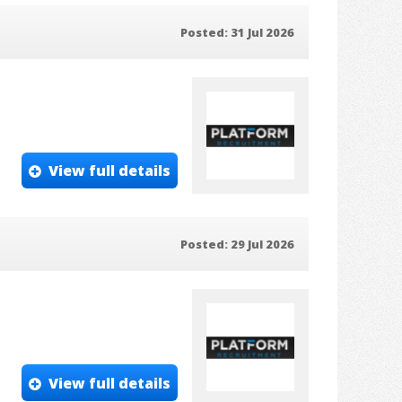
Posted: 31 Jul 2026
View full details
Posted: 29 Jul 2026
View full details