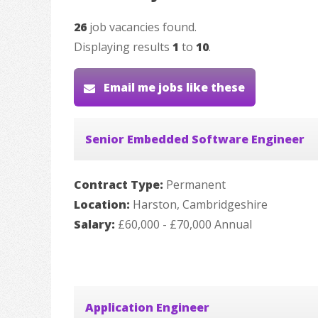
26
job vacancies found.
Displaying results
1
to
10
.
Email me jobs like these
Senior Embedded Software Engineer
Contract Type:
Permanent
Location:
Harston, Cambridgeshire
Salary:
£60,000 - £70,000 Annual
Application Engineer