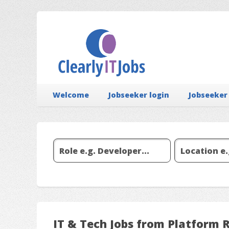
Welcome
Jobseeker login
Jobseeker
IT & Tech Jobs from Platform 