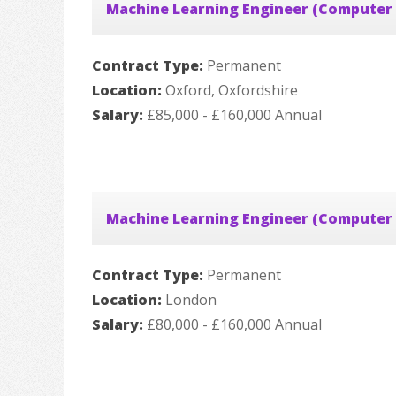
Machine Learning Engineer (Computer 
Contract Type:
Permanent
Location:
Oxford, Oxfordshire
Salary:
£85,000 - £160,000 Annual
Machine Learning Engineer (Computer 
Contract Type:
Permanent
Location:
London
Salary:
£80,000 - £160,000 Annual