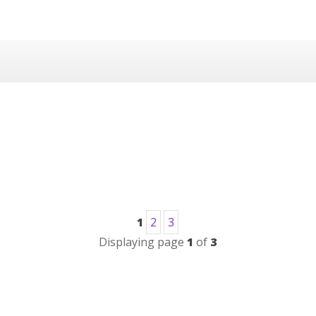
1
2
3
Displaying page
1
of
3