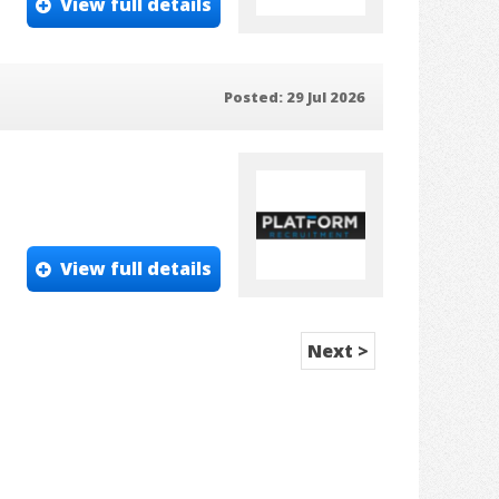
View full details
Posted: 29 Jul 2026
View full details
Next >