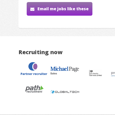
Email me jobs like these
Recruiting now