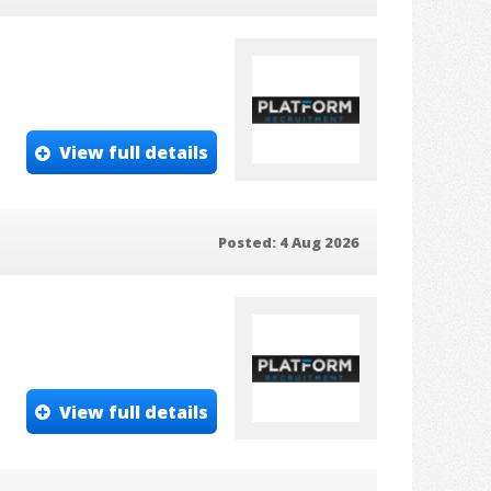
View full details
Posted: 4 Aug 2026
View full details