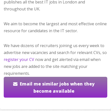
publishes all the best IT jobs in London and
throughout the UK.
We aim to become the largest and most effective online
resource for candidates in the IT sector.
We have dozens of recruiters joining us every week to
advertise new vacancies and search for relevant CVs, so
register your CV
now and get alerted via email when
new jobs are added to the site matching your
requirements.
Email me similar jobs when they
become available