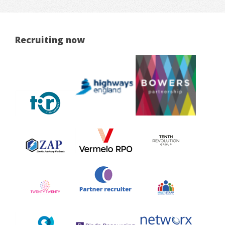
Recruiting now