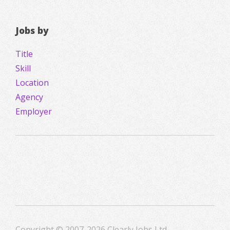
Jobs by
Title
Skill
Location
Agency
Employer
Copyright © 2007-2026 Clearly Jobs Ltd.