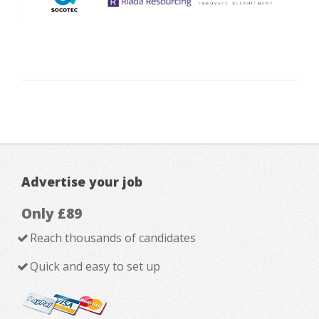
Advertise your job
Only £89
Reach thousands of candidates
Quick and easy to set up