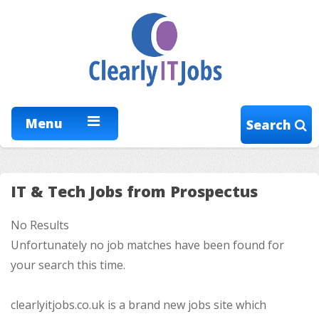
Menu
Search
IT & Tech Jobs from Prospectus
No Results
Unfortunately no job matches have been found for
your search this time.
clearlyitjobs.co.uk is a brand new jobs site which