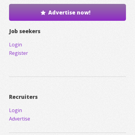
Advertise now!
Job seekers
Login
Register
Recruiters
Login
Advertise