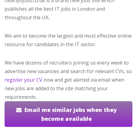
clearlyitjobs.co.uk is a brand new jobs site which
publishes all the best IT jobs in London and
throughout the UK.
We aim to become the largest and most effective online
resource for candidates in the IT sector.
We have dozens of recruiters joining us every week to
advertise new vacancies and search for relevant CVs, so
register your CV
now and get alerted via email when
new jobs are added to the site matching your
requirements.
Email me similar jobs when they
become available