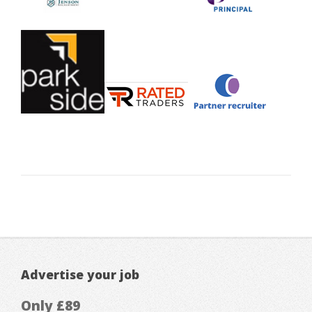
Advertise your job
Only £89