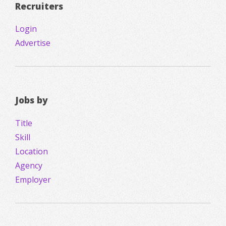
Recruiters
Login
Advertise
Jobs by
Title
Skill
Location
Agency
Employer