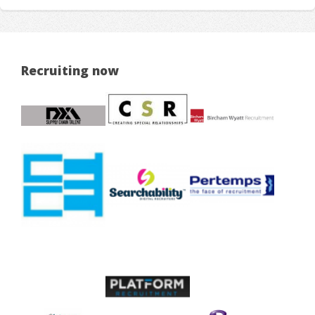
Recruiting now