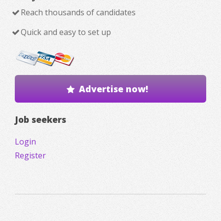
Reach thousands of candidates
Quick and easy to set up
Advertise now!
Job seekers
Login
Register