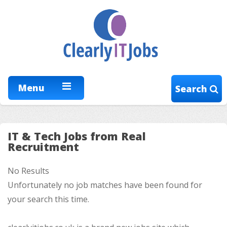
Menu
Search
IT & Tech Jobs from Real
Recruitment
No Results
Unfortunately no job matches have been found for
your search this time.