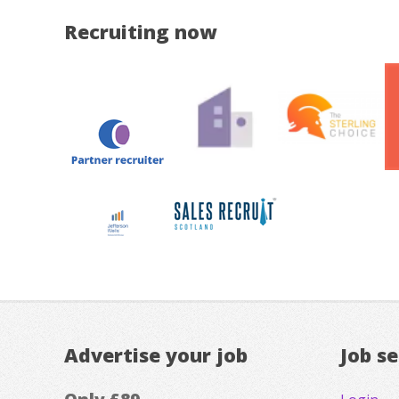
Recruiting now
Advertise your job
Job s