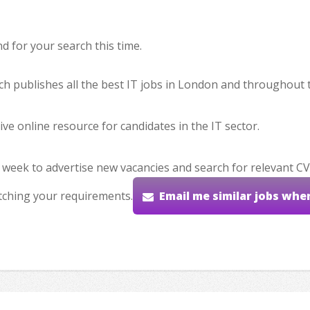
 for your search this time.
hich publishes all the best IT jobs in London and throughout 
ve online resource for candidates in the IT sector.
 week to advertise new vacancies and search for relevant CV
tching your requirements.
Email me similar jobs whe