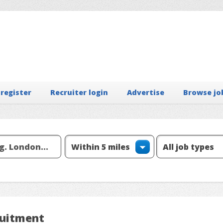
 register
Recruiter login
Advertise
Browse jo
ruitment