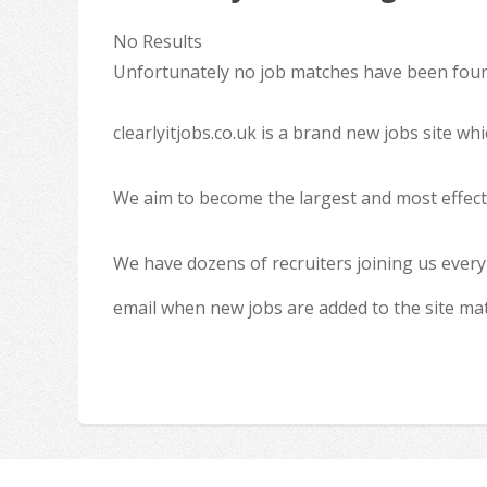
No Results
Unfortunately no job matches have been found
clearlyitjobs.co.uk is a brand new jobs site w
We aim to become the largest and most effecti
We have dozens of recruiters joining us every
email when new jobs are added to the site ma