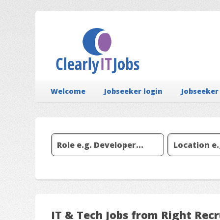
Welcome
Jobseeker login
Jobseeker
IT & Tech Jobs from Right Rec