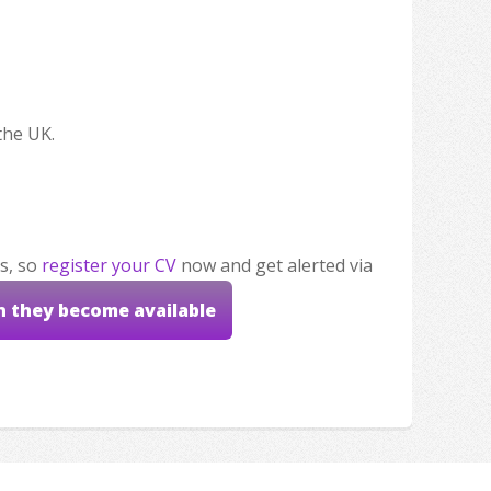
the UK.
s, so
register your CV
now and get alerted via
n they become available