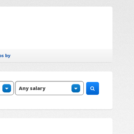
bs by