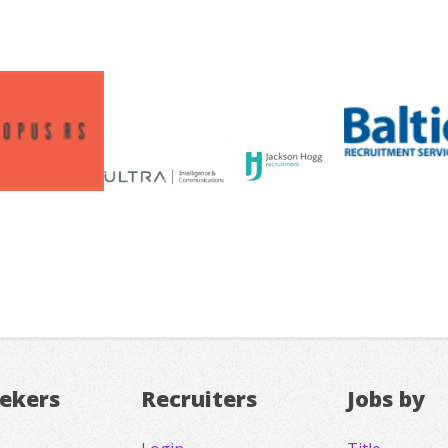
eekers
Recruiters
Jobs by