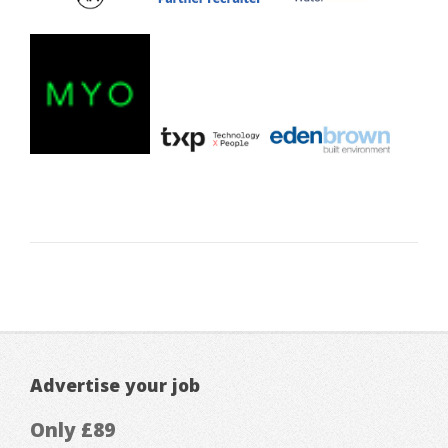
Advertise your job
Only £89