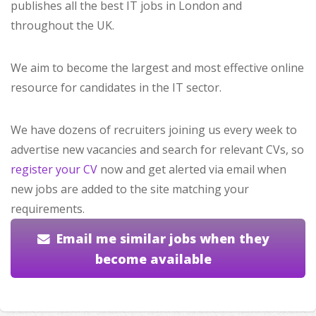
publishes all the best IT jobs in London and
throughout the UK.
We aim to become the largest and most effective online
resource for candidates in the IT sector.
We have dozens of recruiters joining us every week to
advertise new vacancies and search for relevant CVs, so
register your CV
now and get alerted via email when
new jobs are added to the site matching your
requirements.
Email me similar jobs when they
become available