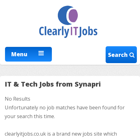
Menu
Search
IT & Tech Jobs from Synapri
No Results
Unfortunately no job matches have been found for
your search this time.
clearlyitjobs.co.uk is a brand new jobs site which