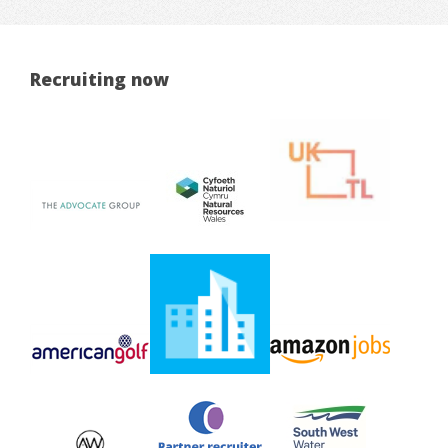
Recruiting now