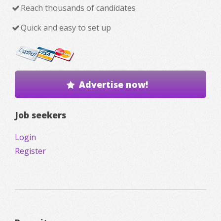
Reach thousands of candidates
Quick and easy to set up
Advertise now!
Job seekers
Login
Register