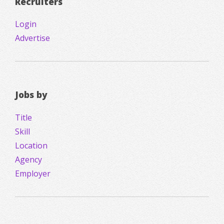
Recruiters
Login
Advertise
Jobs by
Title
Skill
Location
Agency
Employer