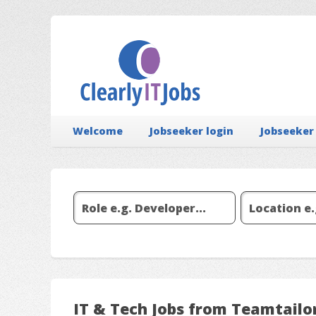
Welcome
Jobseeker login
Jobseeker
IT & Tech Jobs from Teamtailor