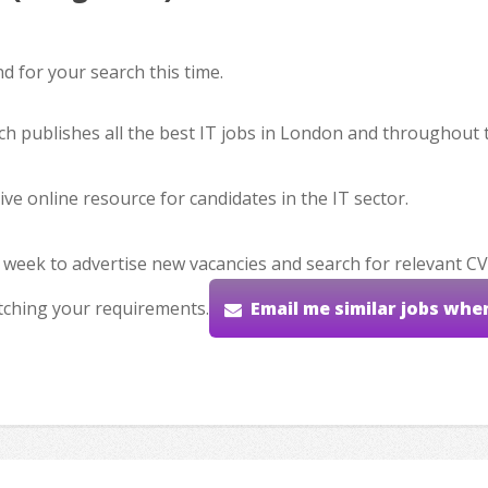
 for your search this time.
hich publishes all the best IT jobs in London and throughout 
ve online resource for candidates in the IT sector.
 week to advertise new vacancies and search for relevant CV
tching your requirements.
Email me similar jobs whe