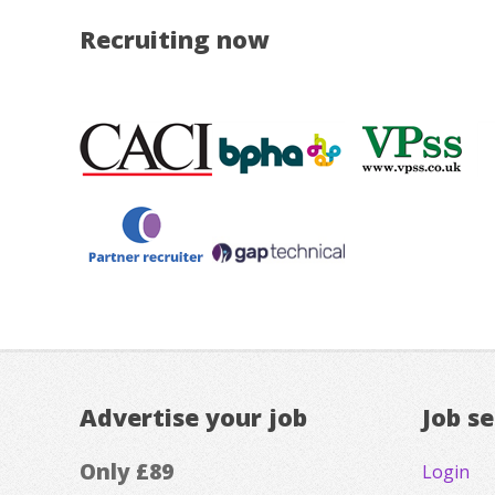
Recruiting now
Advertise your job
Job s
Only £89
Login