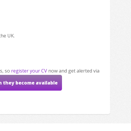
the UK.
s, so
register your CV
now and get alerted via
n they become available