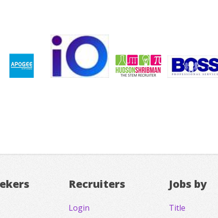
eekers
Recruiters
Jobs by
Login
Title