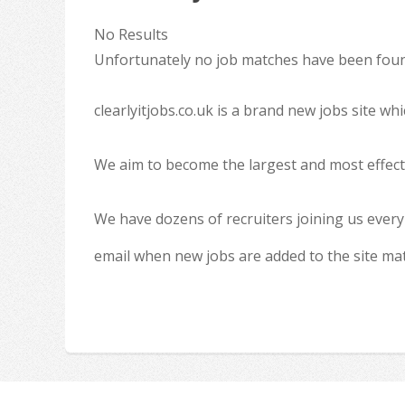
No Results
Unfortunately no job matches have been found
clearlyitjobs.co.uk is a brand new jobs site w
We aim to become the largest and most effecti
We have dozens of recruiters joining us every
email when new jobs are added to the site ma