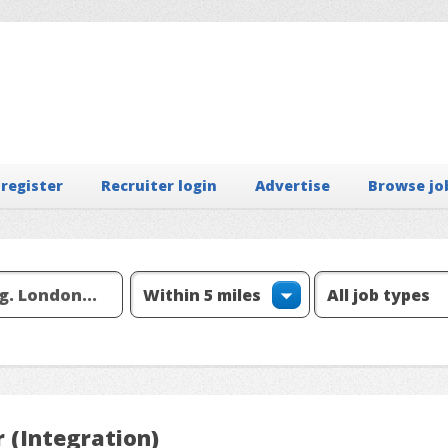
 register
Recruiter login
Advertise
Browse jo
 (Integration)