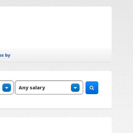
bs by