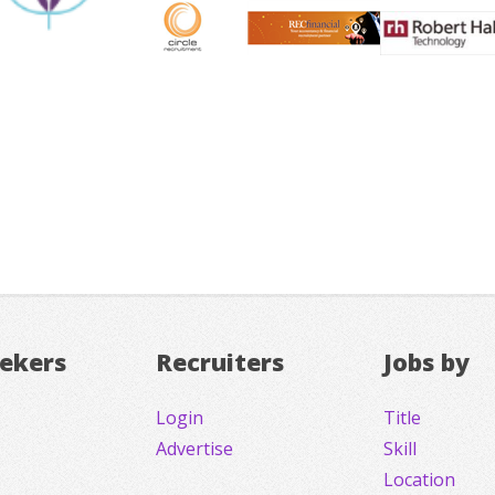
eekers
Recruiters
Jobs by
Login
Title
Advertise
Skill
Location