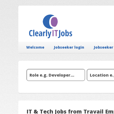
Welcome
Jobseeker login
Jobseeker
IT & Tech Jobs from Travail E