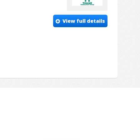
View full details