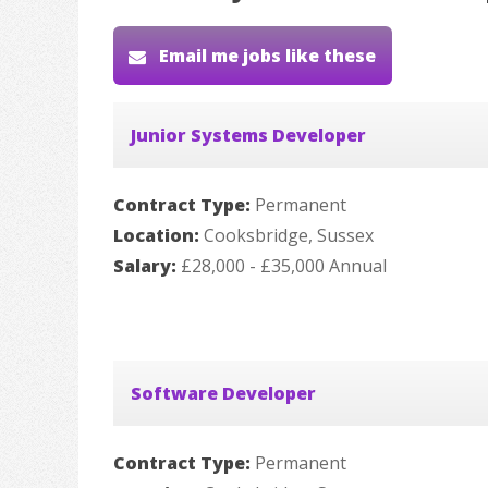
Email me jobs like these
Junior Systems Developer
Contract Type:
Permanent
Location:
Cooksbridge, Sussex
Salary:
£28,000 - £35,000 Annual
Software Developer
Contract Type:
Permanent