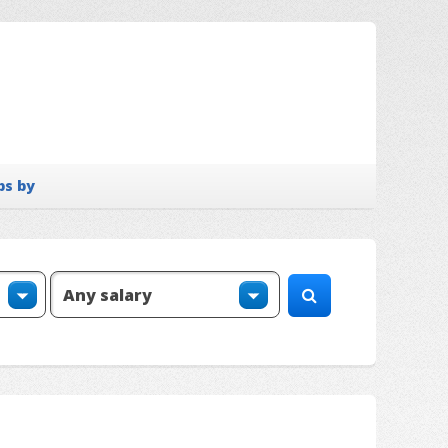
bs by