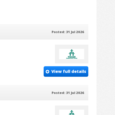
Posted: 31 Jul 2026
View full details
Posted: 31 Jul 2026