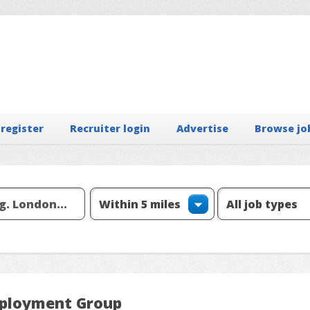
 register
Recruiter login
Advertise
Browse jo
mployment Group