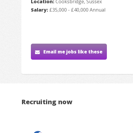
Location:
Cooksbridge, Sussex
Salary:
£35,000 - £40,000 Annual
Email me jobs like these
Recruiting now