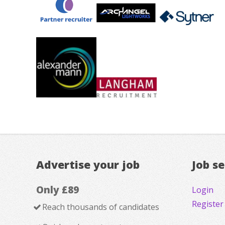
Advertise your job
Job s
Only £89
Login
Register
Reach thousands of candidates