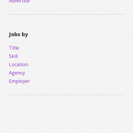
Advertise
Jobs by
Title
Skill
Location
Agency
Employer