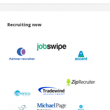
Recruiting now