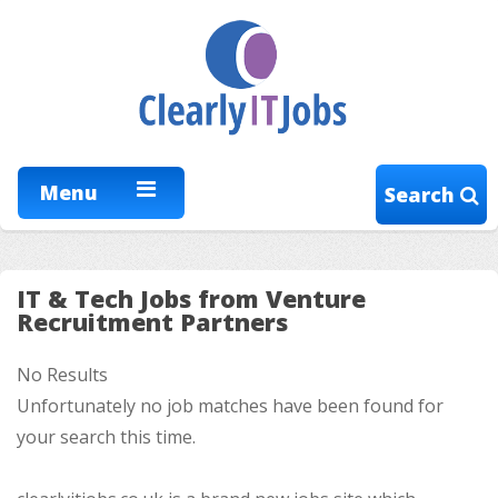
Menu
Search
IT & Tech Jobs from Venture
Recruitment Partners
No Results
Unfortunately no job matches have been found for
your search this time.