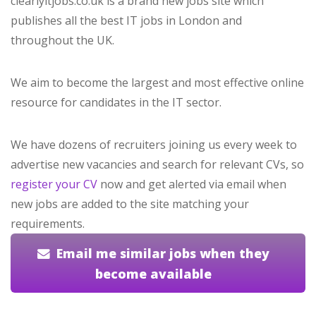
clearlyitjobs.co.uk is a brand new jobs site which
publishes all the best IT jobs in London and
throughout the UK.
We aim to become the largest and most effective online
resource for candidates in the IT sector.
We have dozens of recruiters joining us every week to
advertise new vacancies and search for relevant CVs, so
register your CV
now and get alerted via email when
new jobs are added to the site matching your
requirements.
Email me similar jobs when they
become available