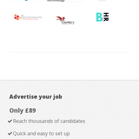
Advertise your job
Only £89
Reach thousands of candidates
Quick and easy to set up