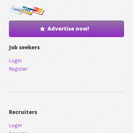
Advertise now!
Job seekers
Login
Register
Recruiters
Login