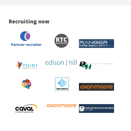
Recruiting now