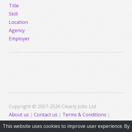
Title
Skill
Location
Agency
Employer
Copyright © 2007-2026 Clearly Jobs Ltd.
About us
|
Contact us
|
Terms & Conditions
|
Privacy
This website uses cookies to improve user experience. By