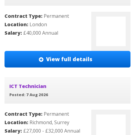
Contract Type:
Permanent
Location:
London
Salary:
£40,000 Annual
View full details
ICT Technician
Posted: 7 Aug 2026
Contract Type:
Permanent
Location:
Richmond, Surrey
Salary:
£27,000 - £32,000 Annual