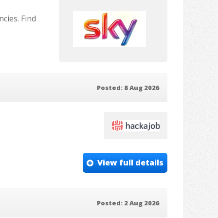
cies. Find
Posted: 8 Aug 2026
View full details
Posted: 2 Aug 2026