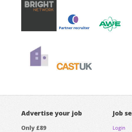
Advertise your job
Job s
Only £89
Login