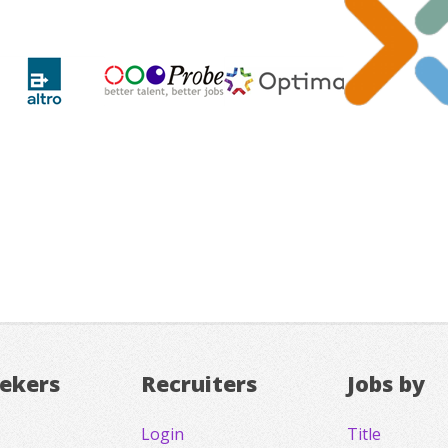
eekers
Recruiters
Jobs by
Login
Title