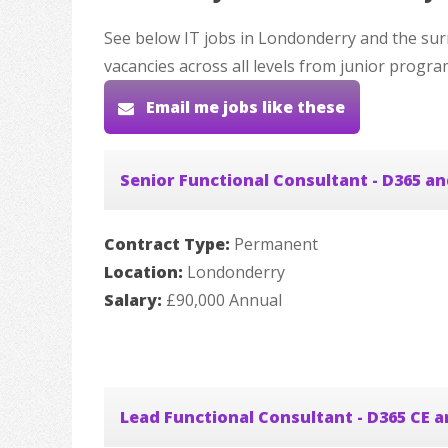
See below IT jobs in Londonderry and the sur
vacancies across all levels from junior progr
Email me jobs like these
Senior Functional Consultant - D365 a
Contract Type:
Permanent
Location:
Londonderry
Salary:
£90,000 Annual
Lead Functional Consultant - D365 CE 