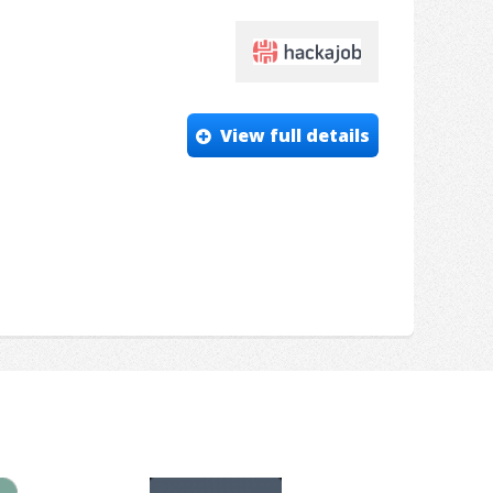
View full details