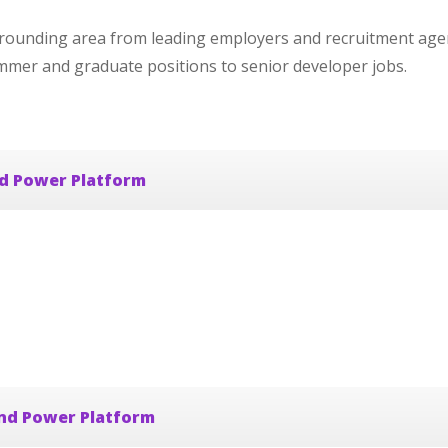
rounding area from leading employers and recruitment agen
ammer and graduate positions to senior developer jobs.
nd Power Platform
and Power Platform