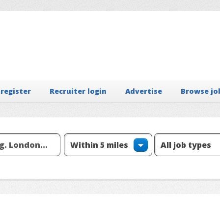
 register
Recruiter login
Advertise
Browse jo