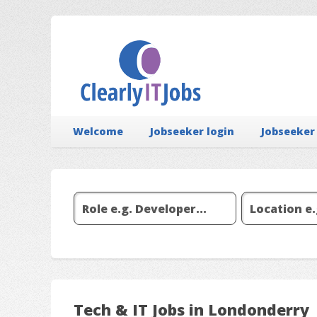
Welcome
Jobseeker login
Jobseeker
Tech & IT Jobs in Londonderry