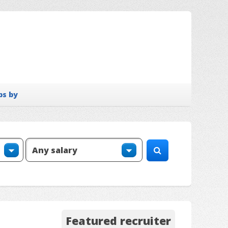
bs by
Featured recruiter