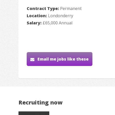
Contract Type:
Permanent
Location:
Londonderry
Salary:
£65,000 Annual
Email me jobs like these
Recruiting now