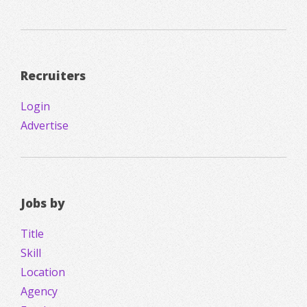
Recruiters
Login
Advertise
Jobs by
Title
Skill
Location
Agency