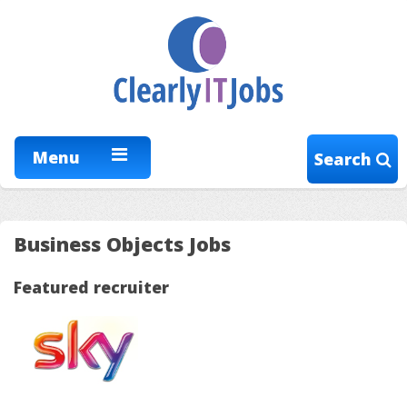
Menu
Search
Business Objects Jobs
Featured recruiter