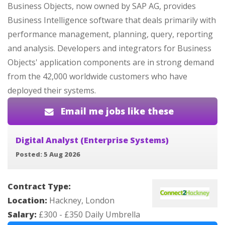
Business Objects, now owned by SAP AG, provides
Business Intelligence software that deals primarily with
performance management, planning, query, reporting
and analysis. Developers and integrators for Business
Objects' application components are in strong demand
from the 42,000 worldwide customers who have
deployed their systems.
Email me jobs like these
Digital Analyst (Enterprise Systems)
Posted: 5 Aug 2026
Contract Type:
Location:
Hackney, London
Salary:
£300 - £350 Daily Umbrella