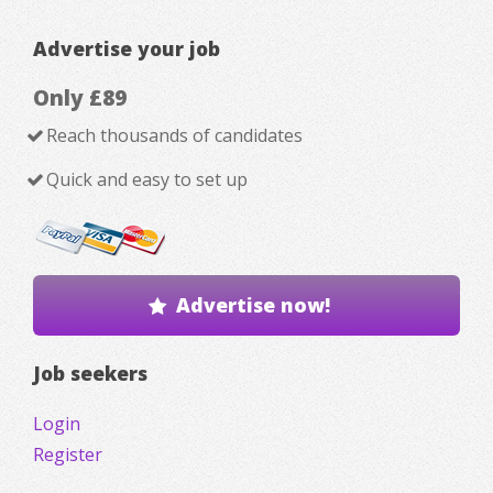
Advertise your job
Only £89
Reach thousands of candidates
Quick and easy to set up
Advertise now!
Job seekers
Login
Register