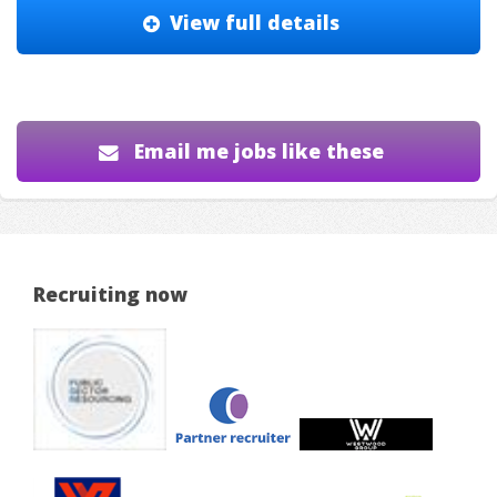
View full details
Email me jobs like these
Recruiting now