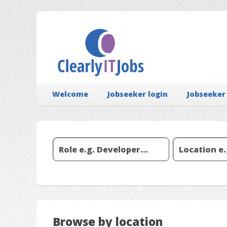
Welcome
Jobseeker login
Jobseeker
Browse by location