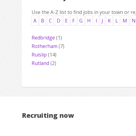
Use the A-Z list to find jobs in your town or re
A
B
C
D
E
F
G
H
I
J
K
L
M
N
Redbridge
(1)
Rotherham
(7)
Ruislip
(14)
Rutland
(2)
Recruiting now