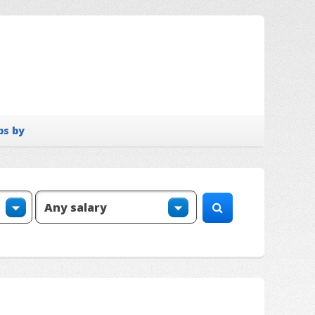
bs by