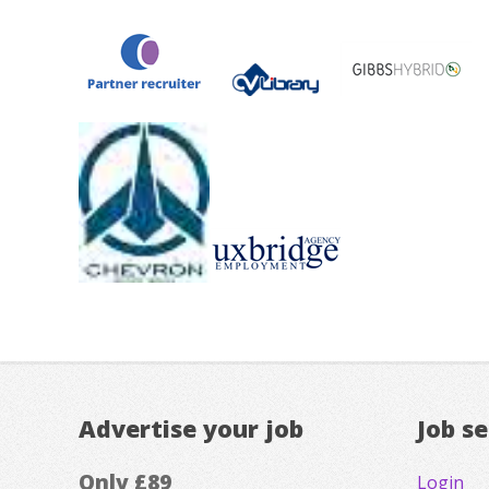
Advertise your job
Job s
Only £89
Login