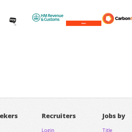
eekers
Recruiters
Jobs by
Login
Title