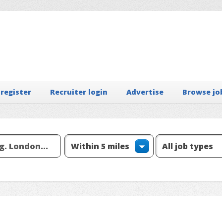
 register
Recruiter login
Advertise
Browse jo