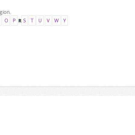
gion.
O
P
R
S
T
U
V
W
Y