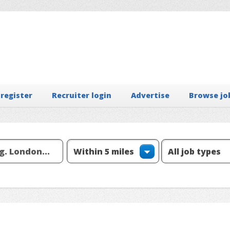
 register
Recruiter login
Advertise
Browse jo