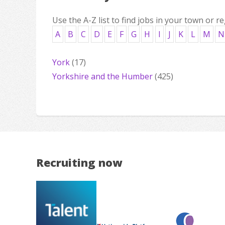
Use the A-Z list to find jobs in your town or re
A
B
C
D
E
F
G
H
I
J
K
L
M
N
York
(17)
Yorkshire and the Humber
(425)
Recruiting now