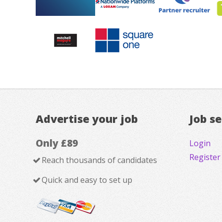
Advertise your job
Job s
Only £89
Login
Register
Reach thousands of candidates
Quick and easy to set up