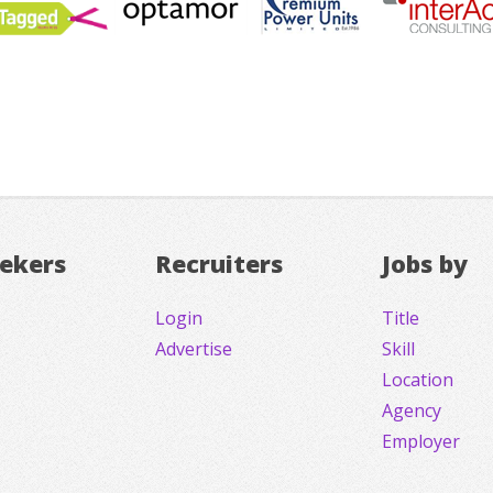
eekers
Recruiters
Jobs by
Login
Title
Advertise
Skill
Location
Agency
Employer