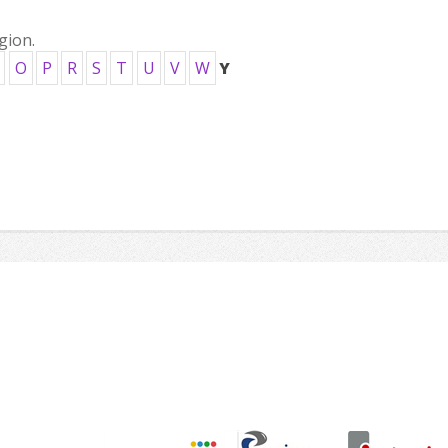
gion.
O
P
R
S
T
U
V
W
Y