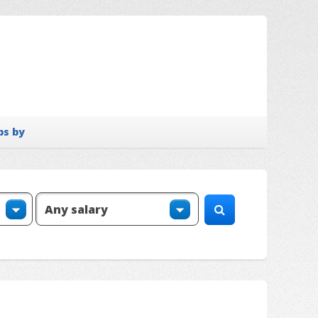
bs by