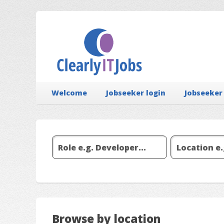
Welcome
Jobseeker login
Jobseeker
Browse by location