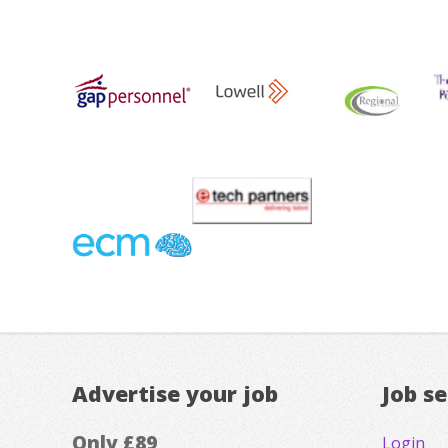
Advertise your job
Job s
Only £89
Login