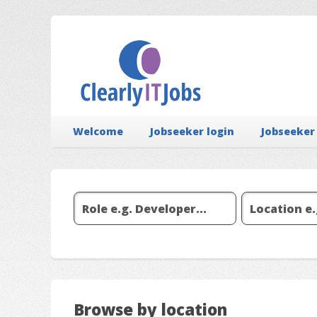
Welcome
Jobseeker login
Jobseeker
Browse by location