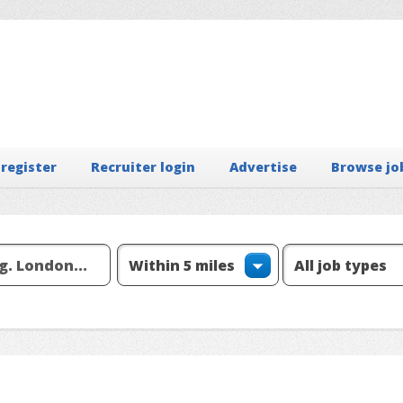
 register
Recruiter login
Advertise
Browse jo