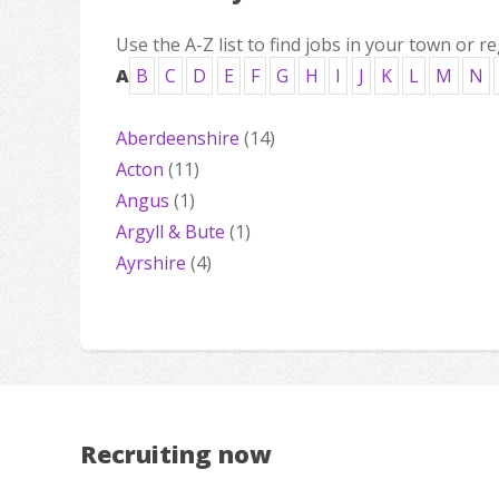
Use the A-Z list to find jobs in your town or re
A
B
C
D
E
F
G
H
I
J
K
L
M
N
Aberdeenshire
(14)
Acton
(11)
Angus
(1)
Argyll & Bute
(1)
Ayrshire
(4)
Recruiting now