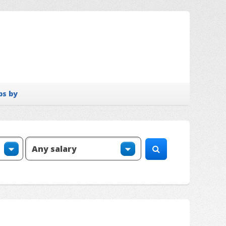
bs by