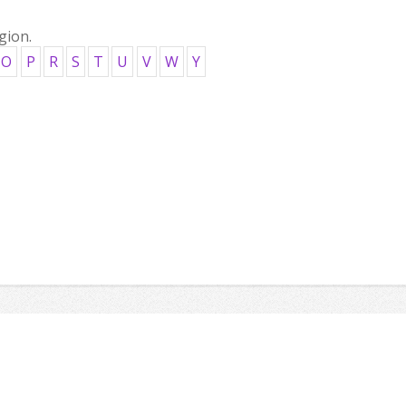
gion.
O
P
R
S
T
U
V
W
Y