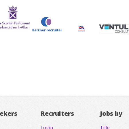
eekers
Recruiters
Jobs by
Login
Title