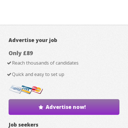
Advertise your job
Only £89
Reach thousands of candidates
Quick and easy to set up
Advertise now!
Job seekers