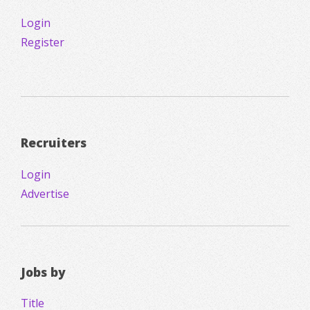
Login
Register
Recruiters
Login
Advertise
Jobs by
Title