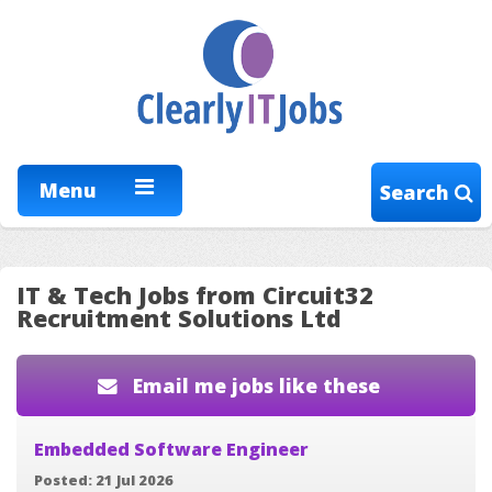
Menu
Search
IT & Tech Jobs from Circuit32
Recruitment Solutions Ltd
Email me jobs like these
Embedded Software Engineer
Posted: 21 Jul 2026