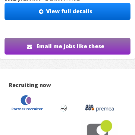
View full details
Email me jobs like these
Recruiting now