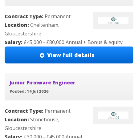
Contract Type:
Permanent
Location:
Cheltenham,
Gloucestershire
Salary:
£45,000 - £80,000 Annual + Bonus & equity
View full details
Junior Firmware Engineer
Posted: 14 Jul 2026
Contract Type:
Permanent
Location:
Stonehouse,
Gloucestershire
Salary:
£30,000 - £45,000 Annual