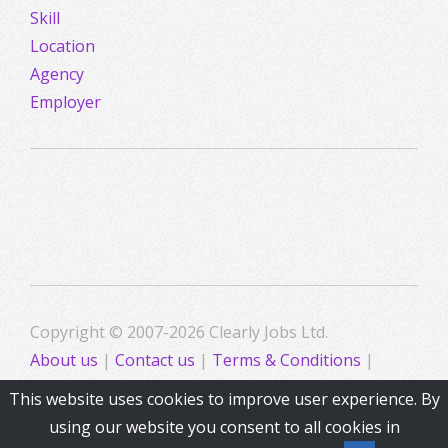
Skill
Location
Agency
Employer
Copyright © 2007-2026 Clearly Jobs Ltd.
About us
|
Contact us
|
Terms & Conditions
|
Privacy
This website uses cookies to improve user experience. By
using our website you consent to all cookies in