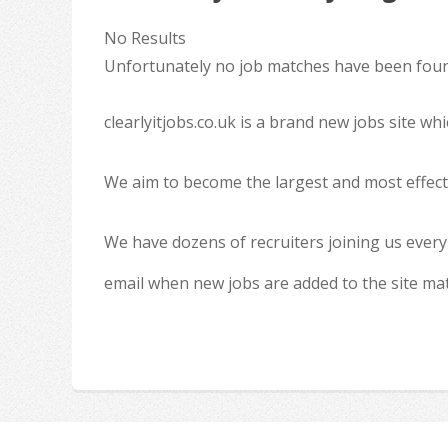
No Results
Unfortunately no job matches have been found
clearlyitjobs.co.uk is a brand new jobs site w
We aim to become the largest and most effecti
We have dozens of recruiters joining us every
email when new jobs are added to the site ma