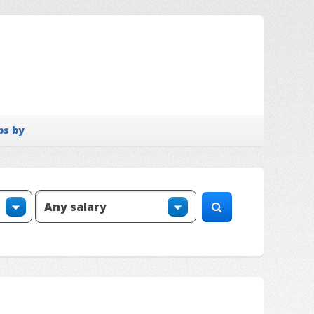
bs by