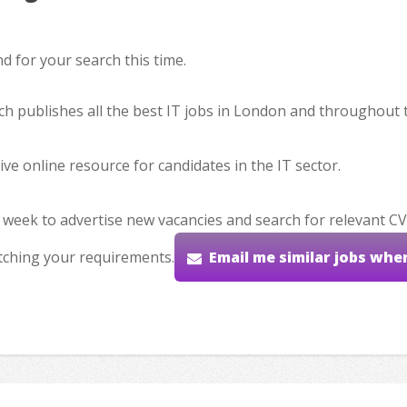
 for your search this time.
hich publishes all the best IT jobs in London and throughout 
ve online resource for candidates in the IT sector.
 week to advertise new vacancies and search for relevant CV
tching your requirements.
Email me similar jobs whe