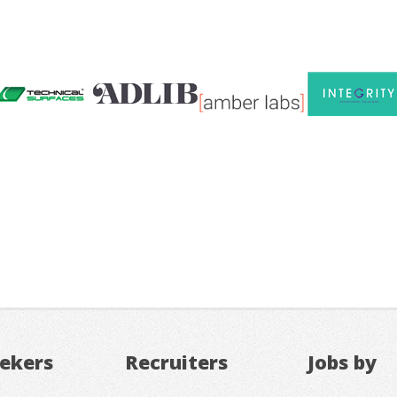
eekers
Recruiters
Jobs by