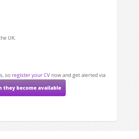
the UK.
s, so
register your CV
now and get alerted via
n they become available