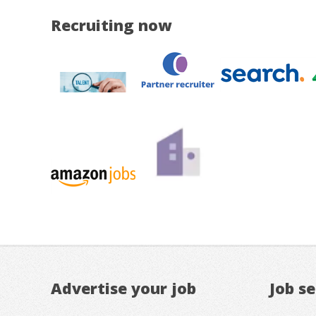
Recruiting now
Advertise your job
Job s