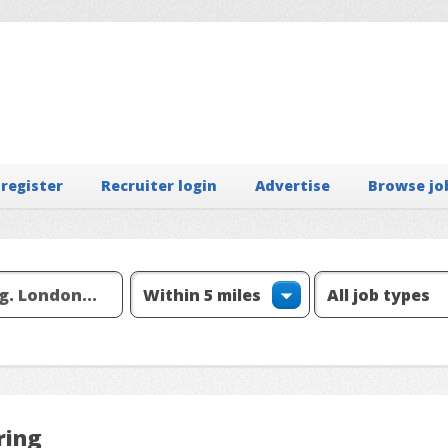
 register
Recruiter login
Advertise
Browse jo
ring