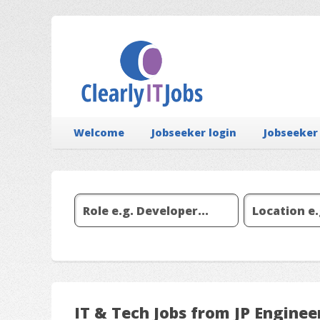
Welcome
Jobseeker login
Jobseeker
IT & Tech Jobs from JP Enginee