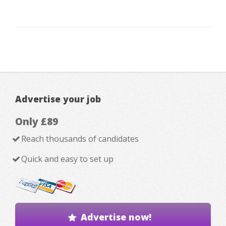
Advertise your job
Only £89
Reach thousands of candidates
Quick and easy to set up
Advertise now!