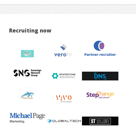
Recruiting now