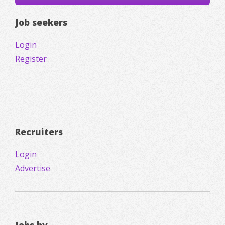
Job seekers
Login
Register
Recruiters
Login
Advertise