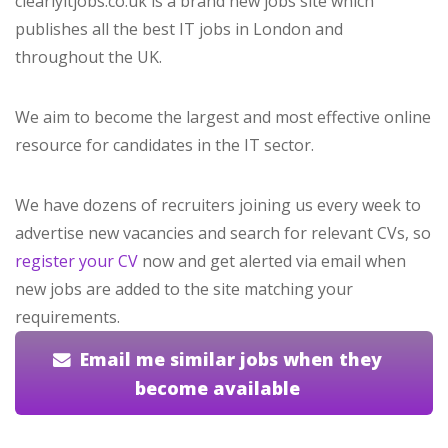
clearlyitjobs.co.uk is a brand new jobs site which
publishes all the best IT jobs in London and
throughout the UK.
We aim to become the largest and most effective online
resource for candidates in the IT sector.
We have dozens of recruiters joining us every week to
advertise new vacancies and search for relevant CVs, so
register your CV
now and get alerted via email when
new jobs are added to the site matching your
requirements.
Email me similar jobs when they
become available