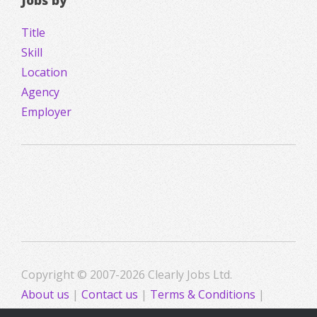
Jobs by
Title
Skill
Location
Agency
Employer
Copyright © 2007-2026 Clearly Jobs Ltd.
About us
|
Contact us
|
Terms & Conditions
|
Privacy