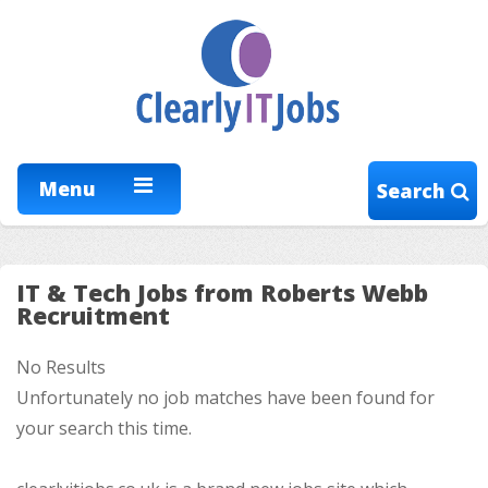
Menu
Search
IT & Tech Jobs from Roberts Webb
Recruitment
No Results
Unfortunately no job matches have been found for
your search this time.