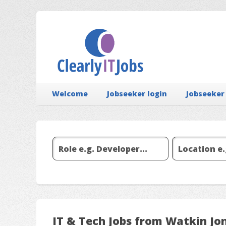
Welcome
Jobseeker login
Jobseeker
IT & Tech Jobs from Watkin Jo