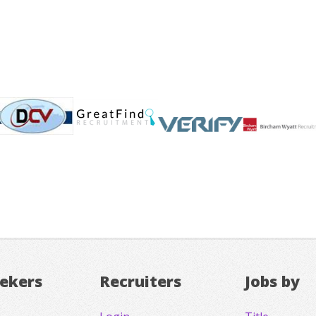
eekers
Recruiters
Jobs by