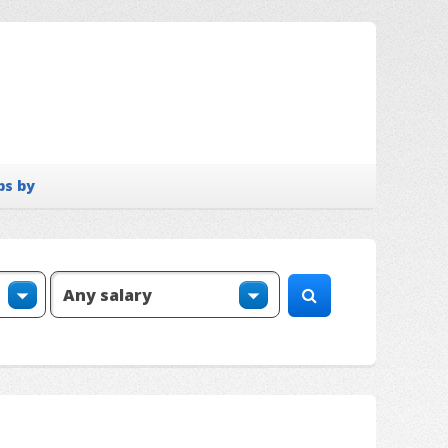
bs by