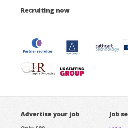
Recruiting now
Advertise your job
Job s