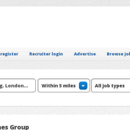
 register
Recruiter login
Advertise
Browse jo
nes Group