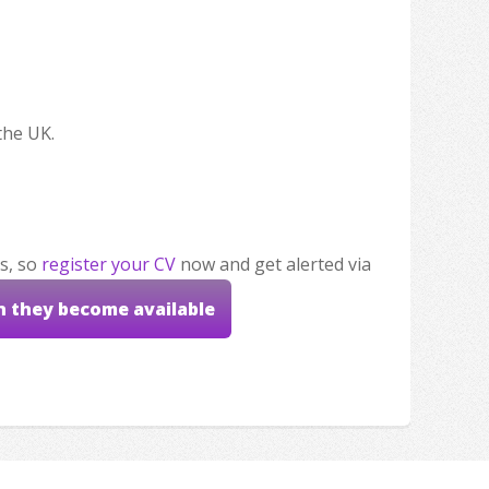
the UK.
s, so
register your CV
now and get alerted via
n they become available