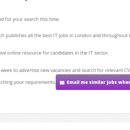
 for your search this time.
hich publishes all the best IT jobs in London and throughout 
ve online resource for candidates in the IT sector.
 week to advertise new vacancies and search for relevant CV
tching your requirements.
Email me similar jobs whe