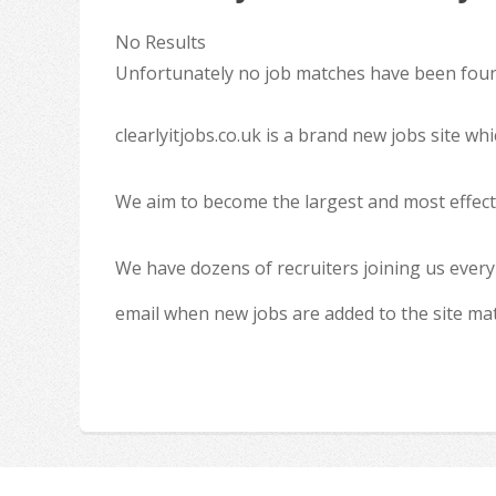
No Results
Unfortunately no job matches have been found
clearlyitjobs.co.uk is a brand new jobs site w
We aim to become the largest and most effecti
We have dozens of recruiters joining us every
email when new jobs are added to the site ma